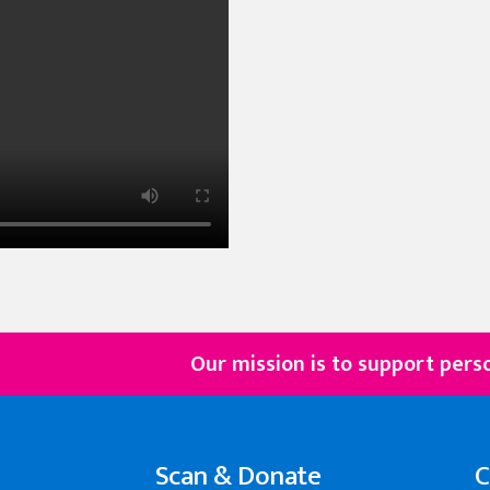
Our mission is to support persons with d
Scan & Donate
C