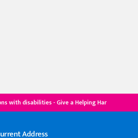
isabilities - Give a Helping Hand
DONATE NOW
urrent Address