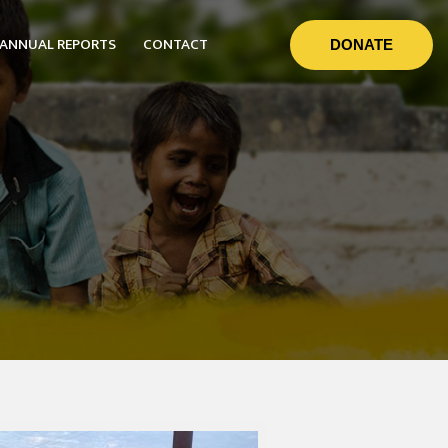
ANNUAL REPORTS
CONTACT
DONATE