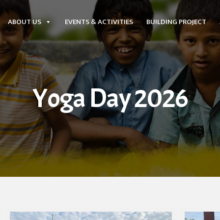
ABOUT US
EVENTS & ACTIVITIES
BUILDING PROJECT
Yoga Day 2026