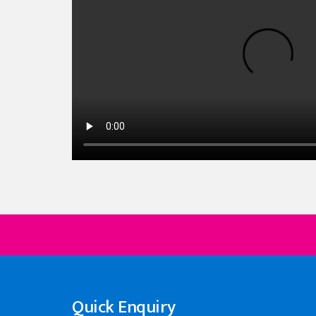
Quick Enquiry