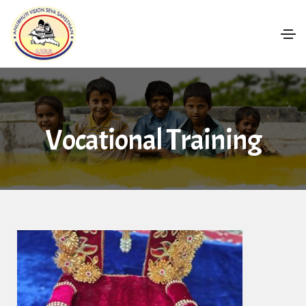
Vocational Training