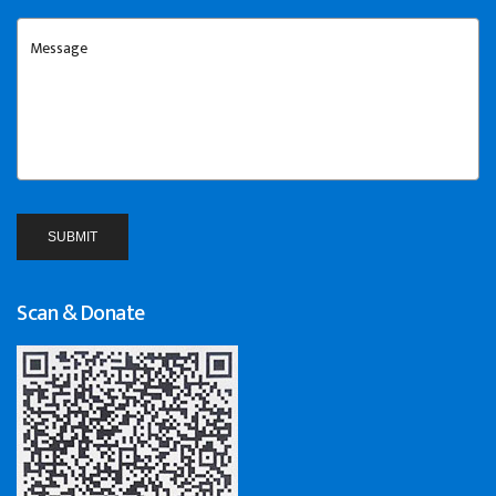
Scan & Donate