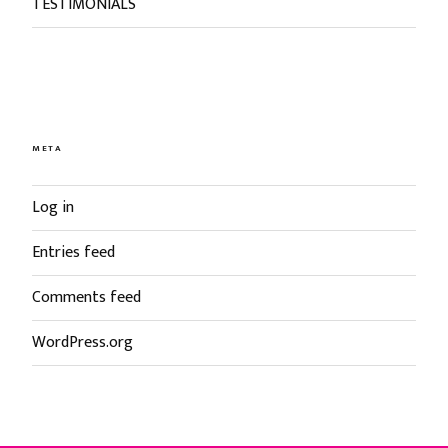
TESTIMONIALS
META
Log in
Entries feed
Comments feed
WordPress.org