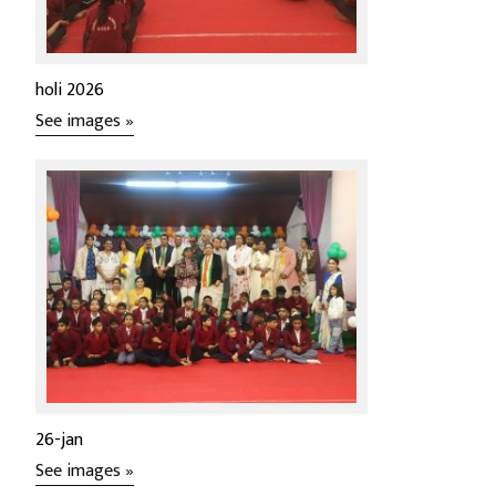
holi 2026
See images »
26-jan
See images »