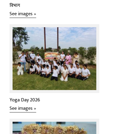
विभाग
See images »
Yoga Day 2026
See images »