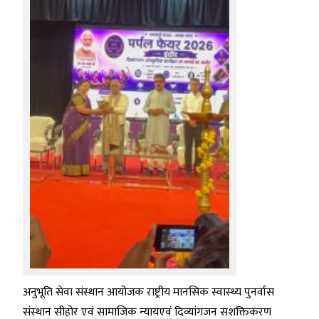
अनुभूति सेवा संस्थान आयोजक राष्ट्रीय मानसिक स्वास्थ्य पुनर्वास
संस्थान सीहोर एवं सामाजिक न्यायएवं दिव्यांगजन सशक्तिकरण