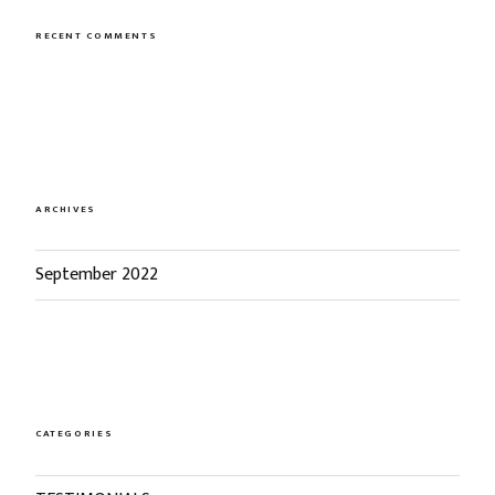
RECENT COMMENTS
ARCHIVES
September 2022
CATEGORIES