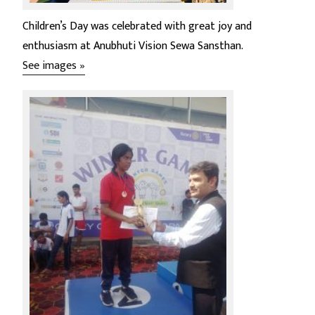
Children’s Day was celebrated with great joy and
enthusiasm at Anubhuti Vision Sewa Sansthan.
See images »