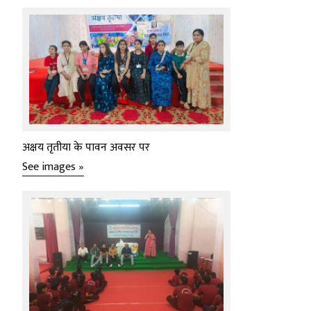
अक्षय तृतीया के पावन अवसर पर
See images »