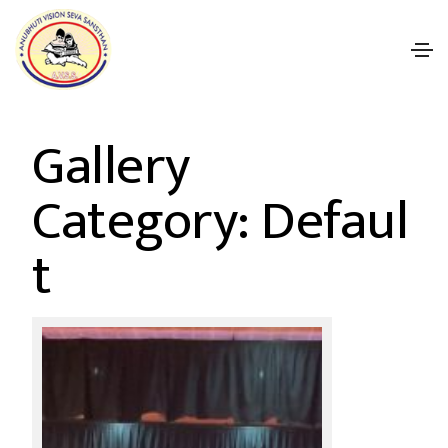
Gallery
Category: Defaul
t