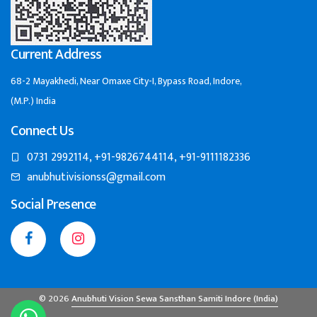
Current Address
68-2 Mayakhedi, Near Omaxe City-I, Bypass Road, Indore,
(M.P.) India
Connect Us
0731 2992114, +91-9826744114, +91-9111182336
anubhutivisionss@gmail.com
Social Presence
© 2026
Anubhuti Vision Sewa Sansthan Samiti Indore (India)