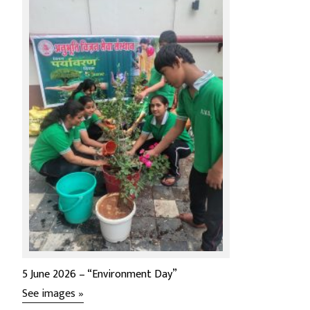
5 June 2026 – “Environment Day”
See images »