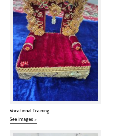
Vocational Training
See images »