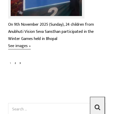
On 9th November 2025 (Sunday), 24 children from
Anubhuti Vision Seva Sansthan participated in the
Winter Games held in Bhopal
See images »
1
2
3
S
S
e