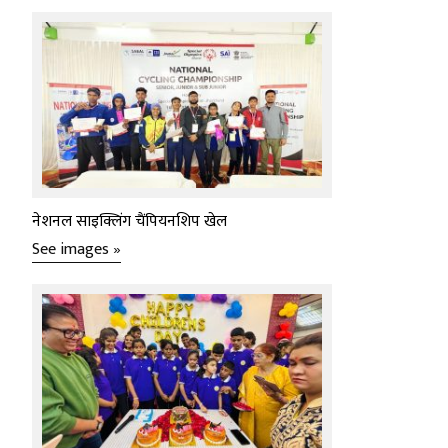
नेशनल साइक्लिंग चैंपियनशिप खेल
See images »