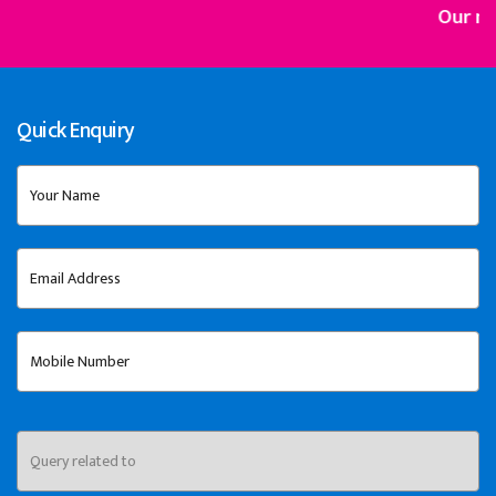
Our mission is
Quick Enquiry