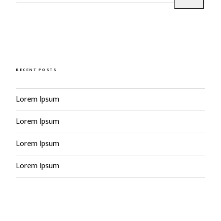
e
a
a
r
r
c
c
h
h
f
RECENT POSTS
o
r
Lorem Ipsum
:
Lorem Ipsum
Lorem Ipsum
Lorem Ipsum